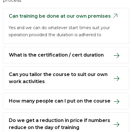
process.
Can training be done at our own premises
Yes and we can do whatever start times suit your
operation provided the duration is adhered to
What is the certification / cert duration
Can you tailor the course to suit our own
work activities
How many people can I put on the course
Do we get a reduction in price if numbers
reduce on the day of training