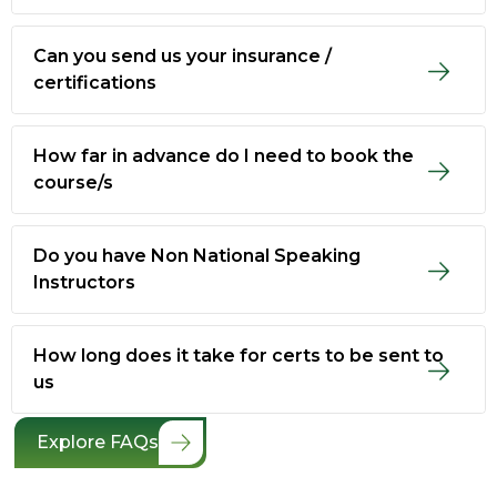
Can you send us your insurance /
certifications
How far in advance do I need to book the
course/s
Do you have Non National Speaking
Instructors
How long does it take for certs to be sent to
us
Explore FAQs