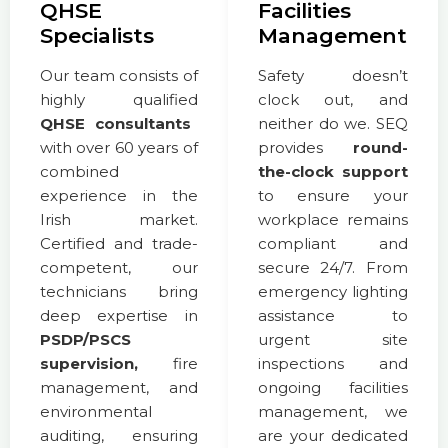
QHSE
Facilities
Specialists
Management
Our team consists of
Safety doesn’t
highly qualified
clock out, and
QHSE consultants
neither do we. SEQ
with over 60 years of
provides
round-
combined
the-clock support
experience in the
to ensure your
Irish market.
workplace remains
Certified and trade-
compliant and
competent, our
secure 24/7. From
technicians bring
emergency lighting
deep expertise in
assistance to
PSDP/PSCS
urgent site
supervision,
fire
inspections and
management, and
ongoing facilities
environmental
management, we
auditing, ensuring
are your dedicated