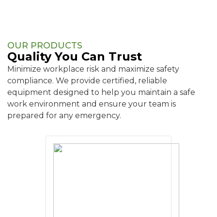
OUR PRODUCTS
Quality You Can Trust
Minimize workplace risk and maximize safety
compliance. We provide certified, reliable
equipment designed to help you maintain a safe
work environment and ensure your team is
prepared for any emergency.