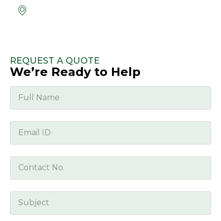
Location
Unit 5 Ashbourne Business Park, Rath,
Ashbourne, Co. Meath, A84 ET95
REQUEST A QUOTE
We’re Ready to Help