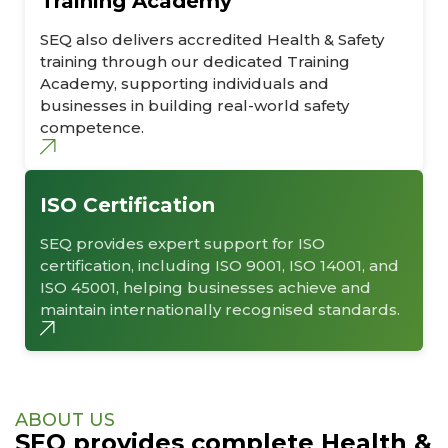
Training Academy
SEQ also delivers accredited Health & Safety
training through our dedicated Training
Academy, supporting individuals and
businesses in building real-world safety
competence.
ISO Certification
SEQ provides expert support for ISO
certification, including ISO 9001, ISO 14001, and
ISO 45001, helping businesses achieve and
maintain internationally recognised standards.
ABOUT US
SEQ provides complete Health &