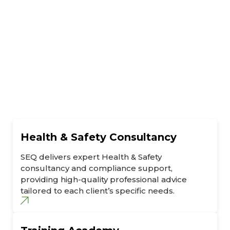
Health & Safety Consultancy
SEQ delivers expert Health & Safety
consultancy and compliance support,
providing high-quality professional advice
tailored to each client’s specific needs.