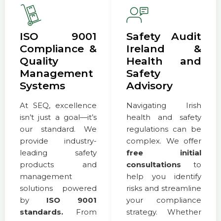
ISO 9001
Safety Audit
Compliance &
Ireland &
Quality
Health and
Management
Safety
Systems
Advisory
At SEQ, excellence
Navigating Irish
isn’t just a goal—it’s
health and safety
our standard. We
regulations can be
provide industry-
complex. We offer
leading safety
free initial
products and
consultations
to
management
help you identify
solutions powered
risks and streamline
by
ISO 9001
your compliance
standards.
From
strategy. Whether