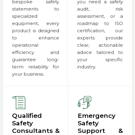
bespoke safety
you need a safety
statements to
audit, risk
specialized
assessment, or a
equipment, every
roadmap to ISO
product is designed
certification, our
to enhance
experts provide
operational
clear, actionable
efficiency and
advice tailored to
guarantee long-
your specific
term reliability for
industry.
your business.
Qualified
Emergency
Safety
Safety
Consultants &
Support &