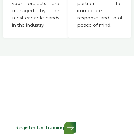
your projects are
partner for
managed by the
immediate
most capable hands
response and total
in the industry.
peace of mind.
Professional Certification &
Workplace Safety Training
Minimize workplace risk and maximize safety
compliance. We offer flexible, industry-standard training
modules designed to keep your team certified,
protected, and fully up to speed with the latest safety
regulations.
Register for Training