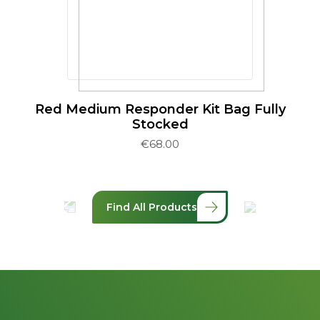
Red Medium Responder Kit Bag Fully
Stocked
€
68.00
Find All Products