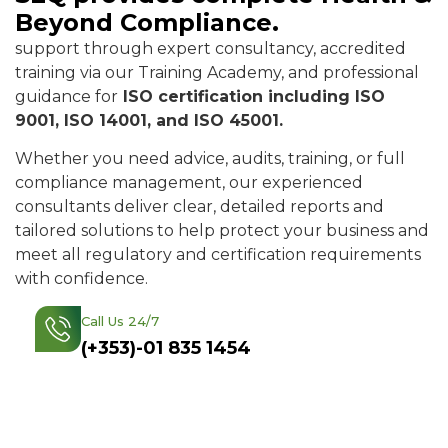
Beyond Compliance.
support through expert consultancy, accredited
training via our Training Academy, and professional
guidance for
ISO certification including ISO
9001, ISO 14001, and ISO 45001.
Whether you need advice, audits, training, or full
compliance management, our experienced
consultants deliver clear, detailed reports and
tailored solutions to help protect your business and
meet all regulatory and certification requirements
with confidence.
Call Us 24/7
Find Out More
(+353)-01 835 1454