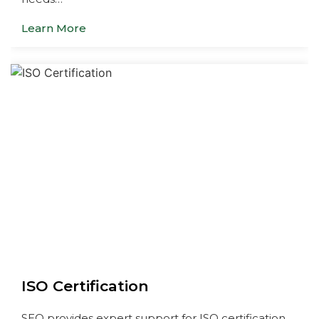
Learn More
ISO Certification
SEQ provides expert support for ISO certification,