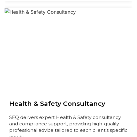
Health & Safety Consultancy
SEQ delivers expert Health & Safety consultancy
and compliance support, providing high-quality
professional advice tailored to each client’s specific
needs…