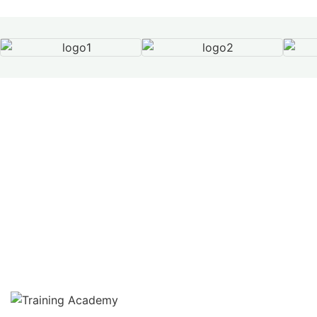
Our Services
Beyond Compliance –
Protecting People,
Strengthening Standards
From Health & Safety consultancy to ISO
certification and accredited training, SEQ delivers
complete compliance solutions tailored to your
business.