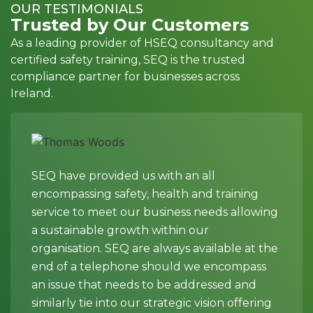
OUR TESTIMONIALS
Trusted by Our Customers
As a leading provider of HSEQ consultancy and
certified safety training, SEQ is the trusted
compliance partner for businesses across
Ireland.
SEQ have provided us with an all
encompassing safety, health and training
service to meet our business needs allowing
a sustainable growth within our
organisation. SEQ are always available at the
end of a telephone should we encompass
an issue that needs to be addressed and
similarly tie into our strategic vision offering