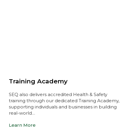
Training Academy
SEQ also delivers accredited Health & Safety
training through our dedicated Training Academy,
supporting individuals and businesses in building
real-world…
Learn More