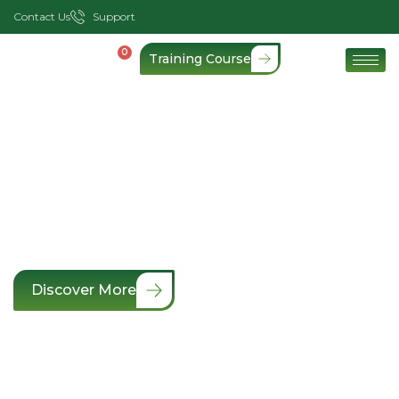
Contact Us
Support
0
Training Course
Keeps Your Lives Safe
& Secure
Expert Health & Safety consultancy and
compliance support
Discover More