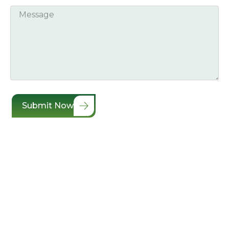
Submit Now