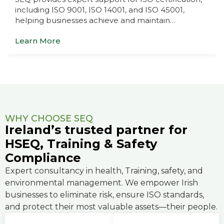
including ISO 9001, ISO 14001, and ISO 45001,
helping businesses achieve and maintain…
Learn More
WHY CHOOSE SEQ
Ireland’s trusted partner for
HSEQ, Training & Safety
Compliance
Expert consultancy in health, Training, safety, and
environmental management. We empower Irish
businesses to eliminate risk, ensure ISO standards,
and protect their most valuable assets—their people.