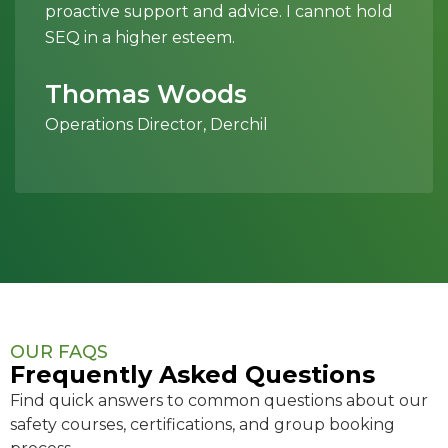
proactive support and advice. I cannot hold
SEQ in a higher esteem.
Thomas Woods
Operations Director, Derchil
OUR FAQS
Frequently Asked Questions
Find quick answers to common questions about our
safety courses, certifications, and group booking